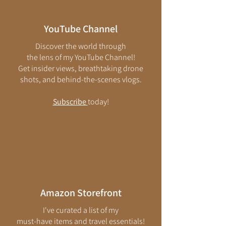
YouTube Channel
Discover the world through
the lens of my
YouTube Channel
!
Get insider views, breathtaking drone
shots, and behind-the-scenes vlogs.
Subscribe
today!
Amazon Storefront​
I've curated a list of my
must-have items and travel essentials!