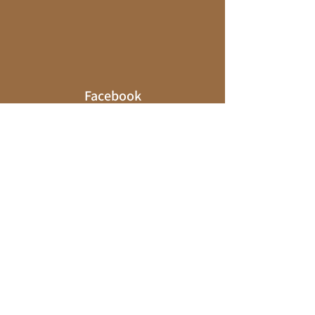
Facebook
Explore a world of travel inspiration and
tips on my
Facebook
page! I encourage
you to like and follow to stay in the loop
on my latest adventures and
recommendations.