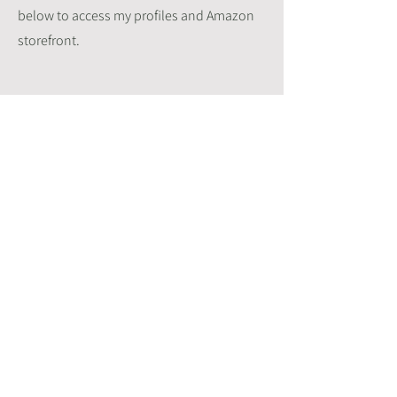
below to access my profiles and Amazon
storefront.