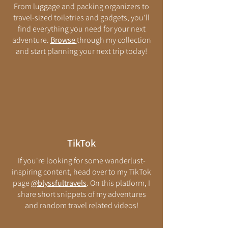
From luggage and packing organizers to
travel-sized toiletries and gadgets, you'll
find everything you need for your next
adventure.
Browse
through my collection
and start planning your next trip today!
TikTok
If you're looking for some wanderlust-
inspiring content, head over to my TikTok
page
@blyssfultravels
. On this platform, I
share short snippets of my adventures
and random travel related videos!