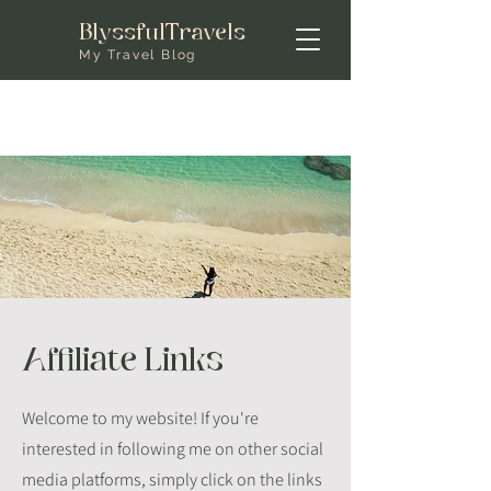
BlyssfulTravels
My Travel Blog
Affiliate Links
Welcome to my website! If you're
interested in following me on other social
media platforms, simply click on the links