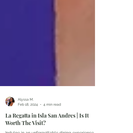
Alyssa M.