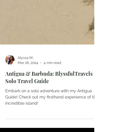
Alyssa M.
Mar 26, 2024
4 min read
Antigua & Barbuda: BlyssfulTravels
Solo Travel Guide
Embark on a solo adventure with my Antigua
Guide! Check out my firsthand experience of this
incredible island!