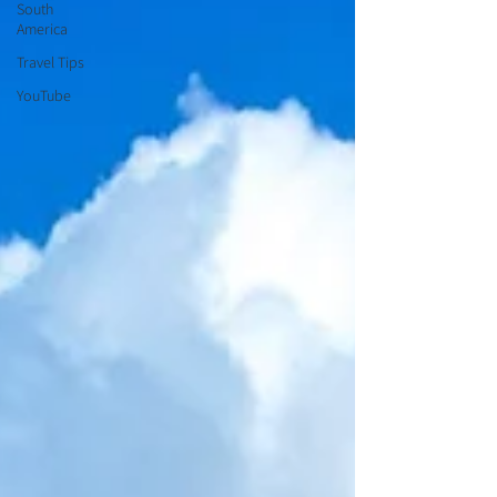
South
America
Travel Tips
YouTube