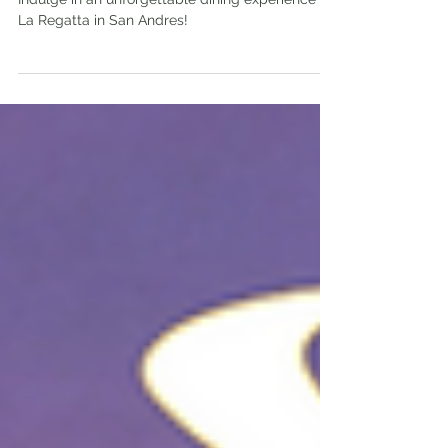
Feb 18, 2024
4 min read
La Regatta in Isla San Andres | Is It
Worth The Visit?
Indulge in an unforgettable dining experience at
La Regatta in San Andres!