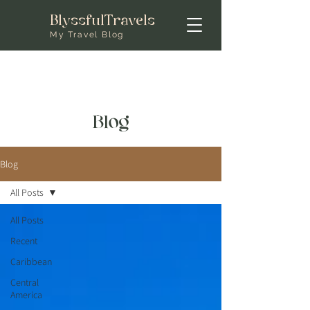
BlyssfulTravels
My Travel Blog
Blog
Blog
All Posts
All Posts
Recent
Caribbean
Central
America